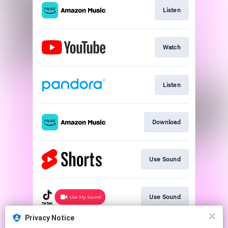
Listen
Watch
Listen
Download
Use Sound
Use Sound
Privacy Notice