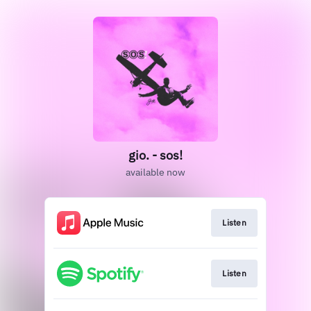
gio. - sos!
available now
Listen
Listen