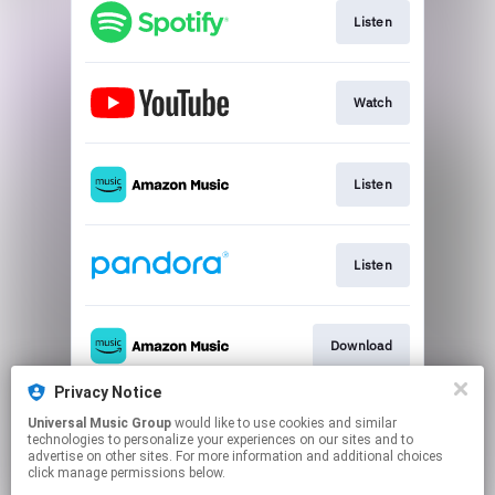
Listen
Watch
Listen
Listen
Download
Privacy Notice
Universal Music Group
would like to use cookies and similar
Use Audio
technologies to personalize your experiences on our sites and to
advertise on other sites. For more information and additional choices
click manage permissions below.
This page may contain affiliate links.