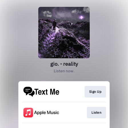
gio. - reality
Listen now.
Sign Up
Listen