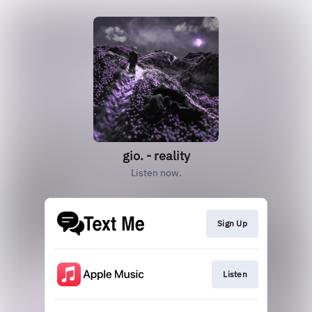
gio. - reality
Listen now.
Sign Up
Listen