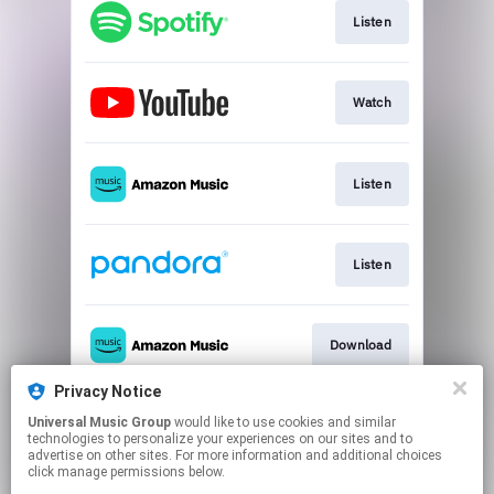
Listen
Watch
Listen
Listen
Download
Privacy Notice
Universal Music Group
would like to use cookies and similar
Use Audio
technologies to personalize your experiences on our sites and to
advertise on other sites. For more information and additional choices
click manage permissions below.
This page may contain affiliate links.