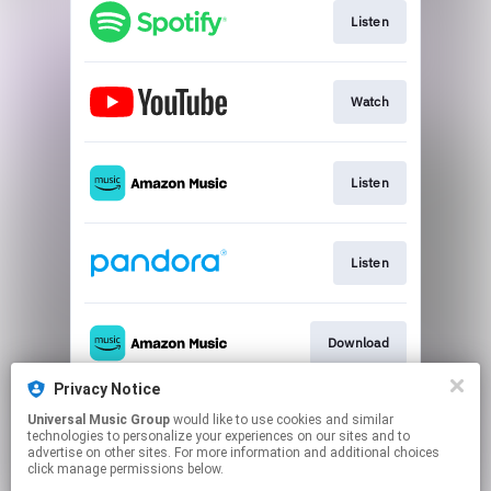
Listen
Watch
Listen
Listen
Download
Privacy Notice
Universal Music Group
would like to use cookies and similar
Use Audio
technologies to personalize your experiences on our sites and to
advertise on other sites. For more information and additional choices
click manage permissions below.
This page may contain affiliate links.