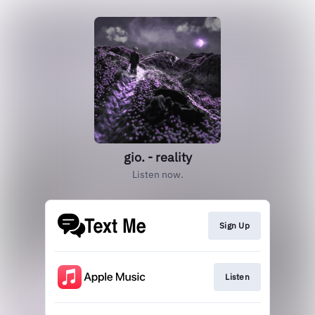
gio. - reality
Listen now.
Sign Up
Listen