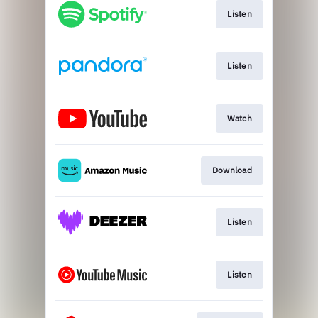
Listen
Listen
Watch
Download
Listen
Listen