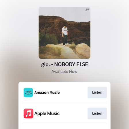
gio. - NOBODY ELSE
Available Now
Listen
Listen