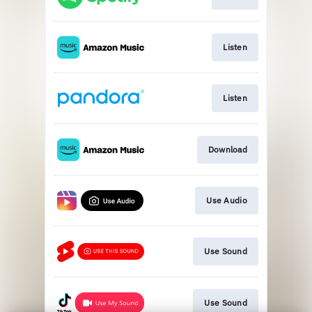
Listen
Listen
Download
Use Audio
Use Sound
Use Sound