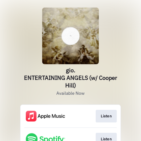
gio.
ENTERTAINING ANGELS (w/ Cooper
Hill)
Available Now
Listen
Listen